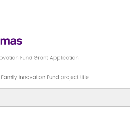
ovation Fund Grant Application
amily Innovation Fund project title