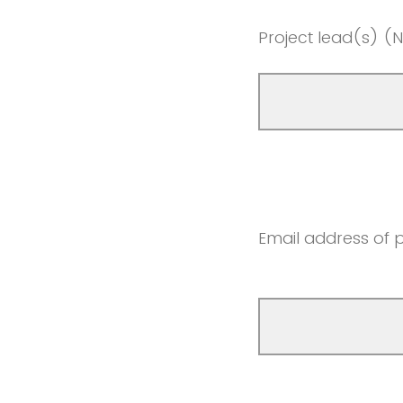
Project lead(s) (Nam
Email address of p