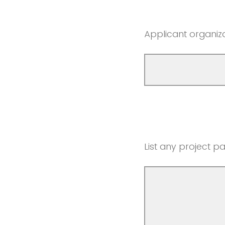
Applicant organiz
List any project pa