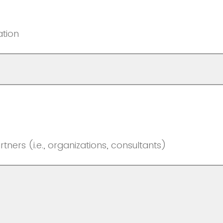
ation
rtners (i.e., organizations, consultants)