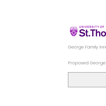
George Family Inn
Proposed George F