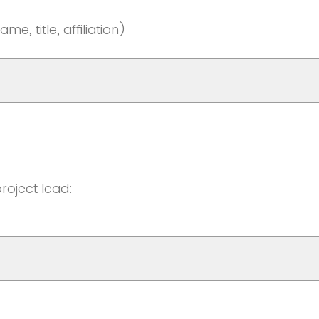
e, title, affiliation)
roject lead: