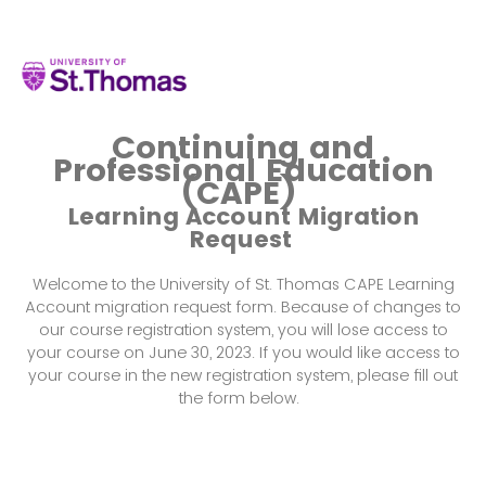
Continuing and
Professional Education
(CAPE)
Learning Account Migration
Request
Welcome to the University of St. Thomas CAPE Learning
Account migration request form. Because of changes to
our course registration system, you will lose access to
your course on June 30, 2023. If you would like access to
your course in the new registration system, please fill out
the form below.