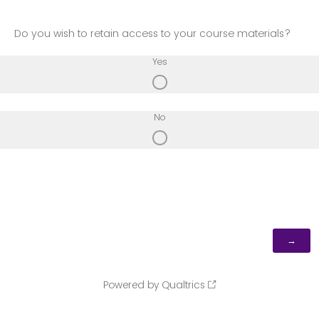
Do you wish to retain access to your course materials?
Yes
No
Powered by Qualtrics