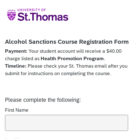
Alcohol Sanctions Course Registration Form
Payment:
Your student account will receive a $40.00
charge listed as
Health Promotion Program
.
Timeline:
Please check your St. Thomas email after you
submit for instructions on completing the course.
Please complete the following:
First Name