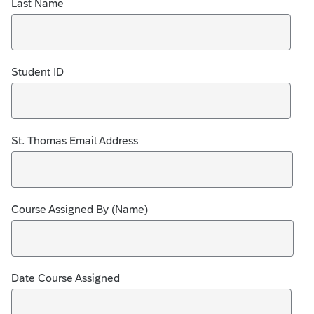
Last Name
Student ID
St. Thomas Email Address
Course Assigned By (Name)
Date Course Assigned