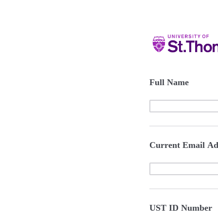
Full Name
Current Email Ad
UST ID Number