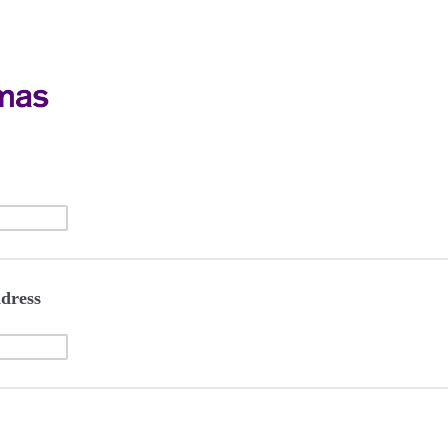
dress