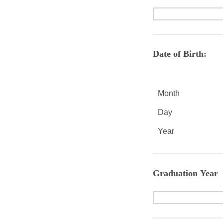
Date of Birth:
Month
Day
Year
Graduation Year