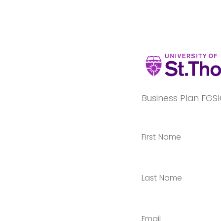
Business Plan FGSI
First Name
Last Name
Email