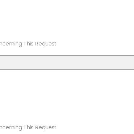
ncerning This Request
ncerning This Request