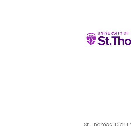
St. Thomas ID or L