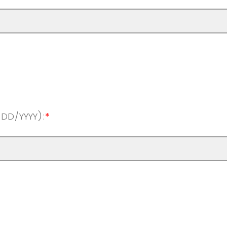
/DD/YYYY):
*