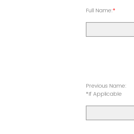
Full Name:
*
Previous Name:
*If Applicable