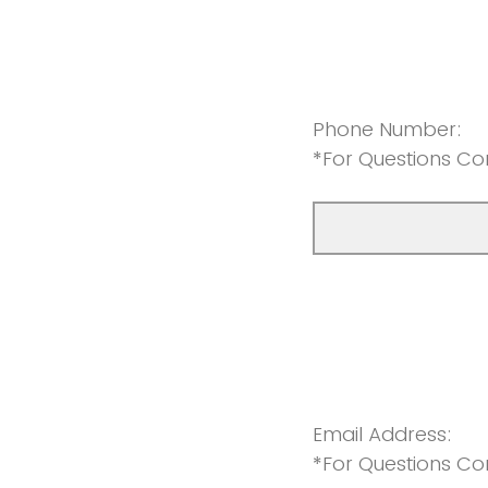
Phone Number:
*For Questions Co
Email Address:
*For Questions Co