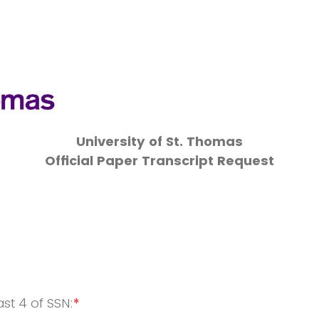
University of St. Thomas
Official Paper Transcript Request
ast 4 of SSN:
*