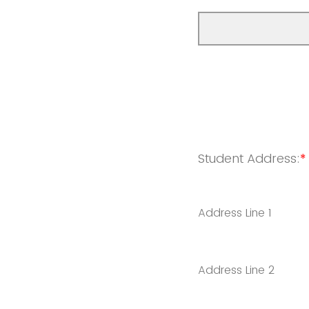
Student Address:
*
Address Line 1
Address Line 2