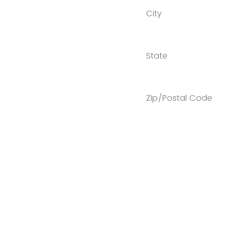
City
State
Zip/Postal Code
Country