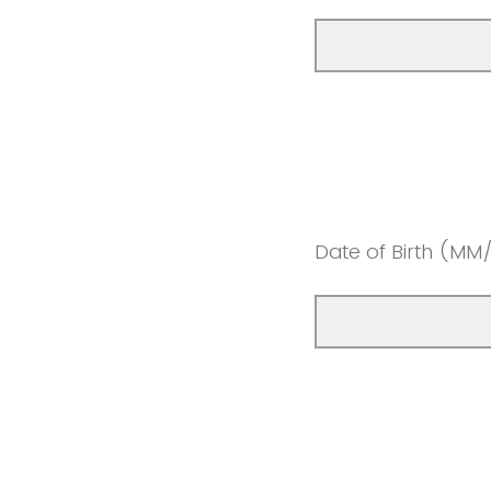
Date of Birth (MM