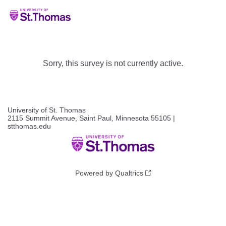
Sorry, this survey is not currently active.
University of St. Thomas
2115 Summit Avenue, Saint Paul, Minnesota 55105 |
stthomas.edu
Powered by Qualtrics